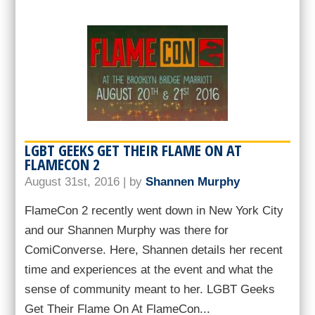
LGBT GEEKS GET THEIR FLAME ON AT
FLAMECON 2
August 31st, 2016 | by
Shannen Murphy
FlameCon 2 recently went down in New York City
and our Shannen Murphy was there for
ComiConverse. Here, Shannen details her recent
time and experiences at the event and what the
sense of community meant to her. LGBT Geeks
Get Their Flame On At FlameCon...