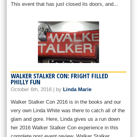
This event that has just closed its doors, and...
WALKER STALKER CON: FRIGHT FILLED
PHILLY FUN
October 6th, 2016 | by
Linda Marie
Walker Stalker Con 2016 is in the books and our
very own Linda White was there to catch all of the
glam and gore. Here, Linda gives us a run down
her 2016 Walker Stalker Con experience in this
complete post event review. Walker Stalker...