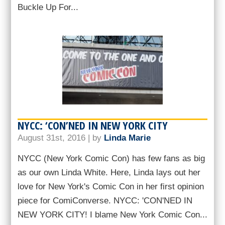
Buckle Up For...
NYCC: ‘CON’NED IN NEW YORK CITY
August 31st, 2016 | by
Linda Marie
NYCC (New York Comic Con) has few fans as big
as our own Linda White. Here, Linda lays out her
love for New York's Comic Con in her first opinion
piece for ComiConverse. NYCC: 'CON'NED IN
NEW YORK CITY! I blame New York Comic Con...