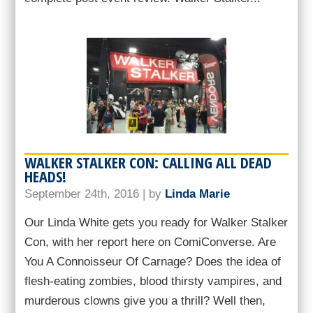
WALKER STALKER CON: CALLING ALL DEAD
HEADS!
September 24th, 2016 | by
Linda Marie
Our Linda White gets you ready for Walker Stalker
Con, with her report here on ComiConverse. Are
You A Connoisseur Of Carnage? Does the idea of
flesh-eating zombies, blood thirsty vampires, and
murderous clowns give you a thrill? Well then,