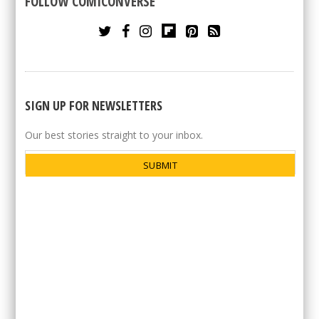
FOLLOW COMICONVERSE
SIGN UP FOR NEWSLETTERS
Our best stories straight to your inbox.