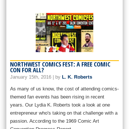
NORTHWEST COMICS FEST: A FREE COMIC
CON FOR ALL?
January 15th, 2016 | by
L. K. Roberts
As many of us know, the cost of attending comics-
themed fan events has been rising in recent
years. Our Lydia K. Roberts took a look at one
entrepreneur who's taking on that challenge with a
passion. According to the 1969 Comic Art