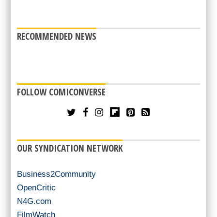
RECOMMENDED NEWS
FOLLOW COMICONVERSE
OUR SYNDICATION NETWORK
Business2Community
OpenCritic
N4G.com
FilmWatch