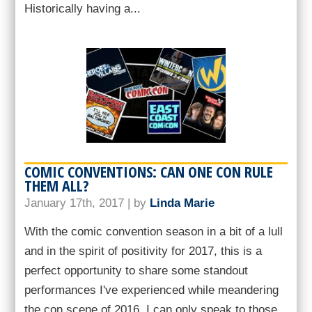
Historically having a...
COMIC CONVENTIONS: CAN ONE CON RULE
THEM ALL?
January 17th, 2017 | by
Linda Marie
With the comic convention season in a bit of a lull
and in the spirit of positivity for 2017, this is a
perfect opportunity to share some standout
performances I've experienced while meandering
the con scene of 2016. I can only speak to those