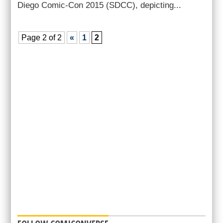
Diego Comic-Con 2015 (SDCC), depicting...
Page 2 of 2
«
1
2