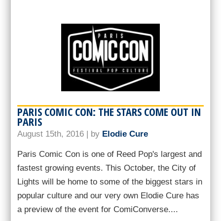
PARIS COMIC CON: THE STARS COME OUT IN
PARIS
August 15th, 2016 | by
Elodie Cure
Paris Comic Con is one of Reed Pop's largest and
fastest growing events. This October, the City of
Lights will be home to some of the biggest stars in
popular culture and our very own Elodie Cure has
a preview of the event for ComiConverse....