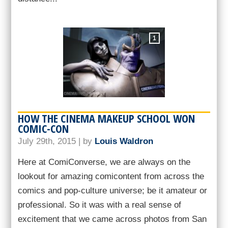
1
HOW THE CINEMA MAKEUP SCHOOL WON
COMIC-CON
July 29th, 2015 | by
Louis Waldron
Here at ComiConverse, we are always on the
lookout for amazing comicontent from across the
comics and pop-culture universe; be it amateur or
professional. So it was with a real sense of
excitement that we came across photos from San