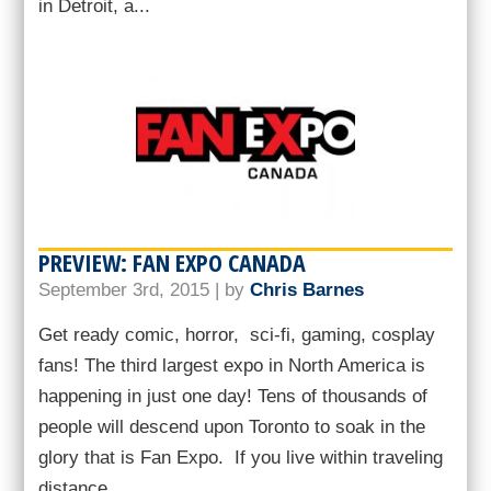
in Detroit, a...
PREVIEW: FAN EXPO CANADA
September 3rd, 2015 | by
Chris Barnes
Get ready comic, horror, sci-fi, gaming, cosplay
fans! The third largest expo in North America is
happening in just one day! Tens of thousands of
people will descend upon Toronto to soak in the
glory that is Fan Expo. If you live within traveling
distance...