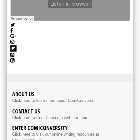
ABOUT US
Click here to learn more about ComiConverse.
CONTACT US
Click here to ComiConverse with our team.
ENTER COMICONVERSITY
Click here to visit our online writing resources at
ComiConversity.