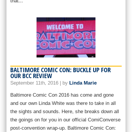
that...
BALTIMORE COMIC CON: BUCKLE UP FOR
OUR BCC REVIEW
September 11th, 2016 | by
Linda Marie
Baltimore Comic Con 2016 has come and gone
and our own Linda White was there to take in all
the sights and sounds. Here, she breaks down all
the goings on for you in our official ComiConverse
post-convention wrap-up. Baltimore Comic Con: