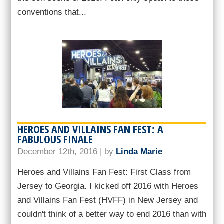
conventions that...
HEROES AND VILLAINS FAN FEST: A
FABULOUS FINALE
December 12th, 2016 | by
Linda Marie
Heroes and Villains Fan Fest: First Class from
Jersey to Georgia. I kicked off 2016 with Heroes
and Villains Fan Fest (HVFF) in New Jersey and
couldn't think of a better way to end 2016 than with