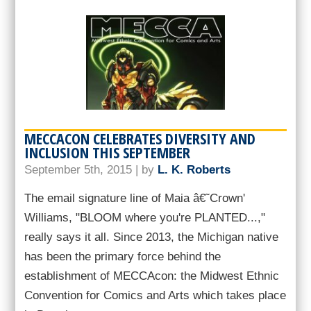
MECCACON CELEBRATES DIVERSITY AND
INCLUSION THIS SEPTEMBER
September 5th, 2015 | by
L. K. Roberts
The email signature line of Maia â€˜Crown'
Williams, "BLOOM where you're PLANTED...,"
really says it all. Since 2013, the Michigan native
has been the primary force behind the
establishment of MECCAcon: the Midwest Ethnic
Convention for Comics and Arts which takes place