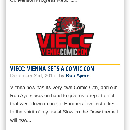
Convention Progress Report,...
VIECC: VIENNA GETS A COMIC CON
December 2nd, 2015 | by
Rob Ayers
Vienna now has its very own Comic Con, and our
Rob Ayers was on hand to give us a report on all
that went down in one of Europe's loveliest cities.
In the spirit of my usual Slow on the Draw theme I
will now...