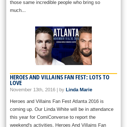
those same incredible people who bring so
much...
HEROES AND VILLAINS FAN FEST: LOTS TO
LOVE
November 13th, 2016 | by
Linda Marie
Heroes and Villains Fan Fest Atlanta 2016 is
coming up. Our Linda White will be in attendance
this year for ComiConverse to report the
weekend's activities. Heroes And Villains Fan