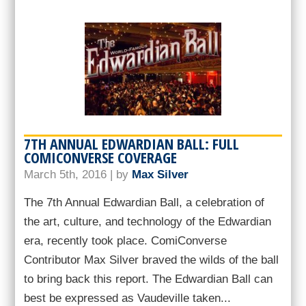
7TH ANNUAL EDWARDIAN BALL: FULL
COMICONVERSE COVERAGE
March 5th, 2016 | by
Max Silver
The 7th Annual Edwardian Ball, a celebration of
the art, culture, and technology of the Edwardian
era, recently took place. ComiConverse
Contributor Max Silver braved the wilds of the ball
to bring back this report. The Edwardian Ball can
best be expressed as Vaudeville taken...