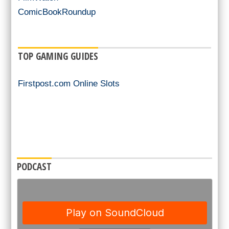
ComicBookRoundup
TOP GAMING GUIDES
Firstpost.com Online Slots
PODCAST