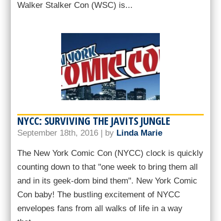
Walker Stalker Con (WSC) is...
NYCC: SURVIVING THE JAVITS JUNGLE
September 18th, 2016 | by
Linda Marie
The New York Comic Con (NYCC) clock is quickly
counting down to that "one week to bring them all
and in its geek-dom bind them". New York Comic
Con baby! The bustling excitement of NYCC
envelopes fans from all walks of life in a way