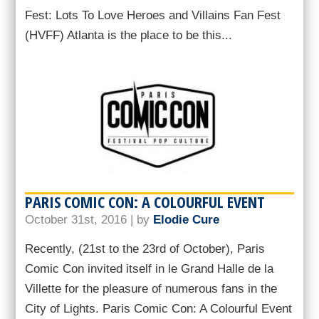
Fest: Lots To Love Heroes and Villains Fan Fest
(HVFF) Atlanta is the place to be this...
PARIS COMIC CON: A COLOURFUL EVENT
October 31st, 2016 | by
Elodie Cure
Recently, (21st to the 23rd of October), Paris
Comic Con invited itself in le Grand Halle de la
Villette for the pleasure of numerous fans in the
City of Lights. Paris Comic Con: A Colourful Event