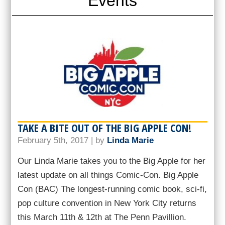
Events
TAKE A BITE OUT OF THE BIG APPLE CON!
February 5th, 2017 | by
Linda Marie
Our Linda Marie takes you to the Big Apple for her
latest update on all things Comic-Con. Big Apple
Con (BAC) The longest-running comic book, sci-fi,
pop culture convention in New York City returns
this March 11th & 12th at The Penn Pavillion.