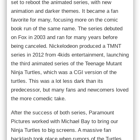
set to reboot the animated series, with new
animation and darker themes. It became a fan
favorite for many, focusing more on the comic
book run of the same name. The series debuted
on Fox in 2003 and ran for many years before
being canceled. Nickelodeon produced a TMNT
series in 2012 from 4kids entertainment, launching
the third animated series of the Teenage Mutant
Ninja Turtles, which was a CGI version of the
turtles. This was a lot less dark than its
predecessor, but many fans and newcomers loved
the more comedic take.
After the success of both series, Paramount
Pictures worked with Michael Bay to bring our
Ninja Turtles to big screens. A massive fan
backlash took place when rumors of the Turtles