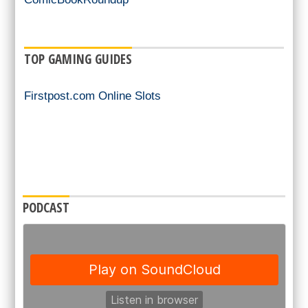
TOP GAMING GUIDES
Firstpost.com Online Slots
PODCAST