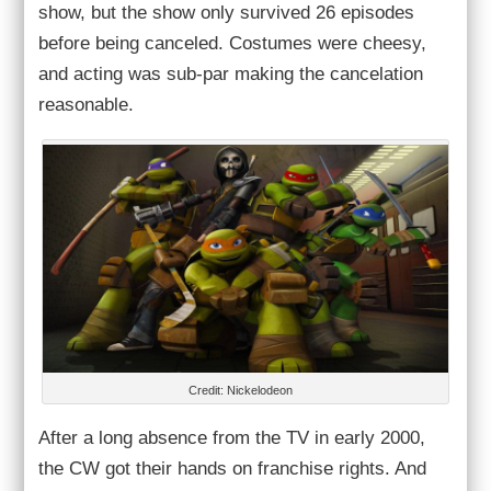
show, but the show only survived 26 episodes
before being canceled. Costumes were cheesy,
and acting was sub-par making the cancelation
reasonable.
Credit: Nickelodeon
After a long absence from the TV in early 2000,
the CW got their hands on franchise rights. And