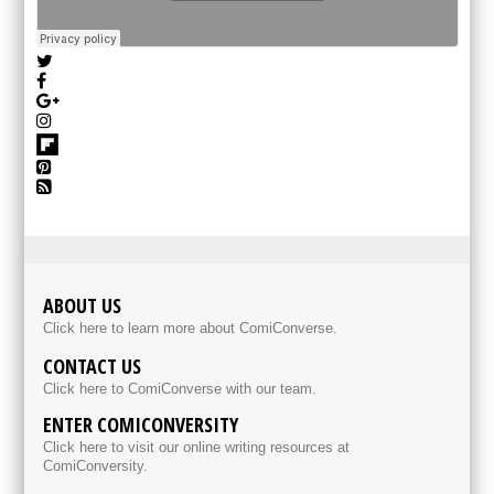
ABOUT US
Click here to learn more about ComiConverse.
CONTACT US
Click here to ComiConverse with our team.
ENTER COMICONVERSITY
Click here to visit our online writing resources at
ComiConversity.