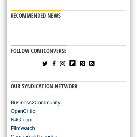
RECOMMENDED NEWS
FOLLOW COMICONVERSE
OUR SYNDICATION NETWORK
Business2Community
OpenCritic
N4G.com
FilmWatch
ComicBookRoundup