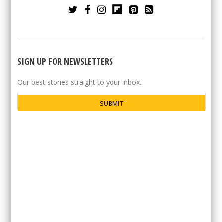
SIGN UP FOR NEWSLETTERS
Our best stories straight to your inbox.