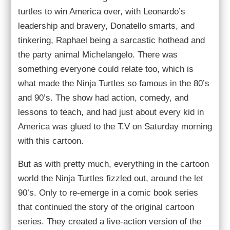
turtles to win America over, with Leonardo’s
leadership and bravery, Donatello smarts, and
tinkering, Raphael being a sarcastic hothead and
the party animal Michelangelo. There was
something everyone could relate too, which is
what made the Ninja Turtles so famous in the 80’s
and 90’s. The show had action, comedy, and
lessons to teach, and had just about every kid in
America was glued to the T.V on Saturday morning
with this cartoon.
But as with pretty much, everything in the cartoon
world the Ninja Turtles fizzled out, around the let
90’s. Only to re-emerge in a comic book series
that continued the story of the original cartoon
series. They created a live-action version of the