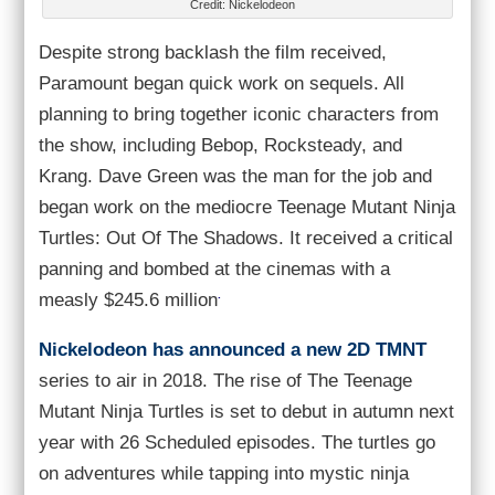
Credit: Nickelodeon
Despite strong backlash the film received,
Paramount began quick work on sequels. All
planning to bring together iconic characters from
the show, including Bebop, Rocksteady, and
Krang. Dave Green was the man for the job and
began work on the mediocre Teenage Mutant Ninja
Turtles: Out Of The Shadows. It received a critical
panning and bombed at the cinemas with a
.
measly $245.6 million
Nickelodeon has announced a new 2D TMNT
series to air in 2018. The rise of The Teenage
Mutant Ninja Turtles is set to debut in autumn next
year with 26 Scheduled episodes. The turtles go
on adventures while tapping into mystic ninja