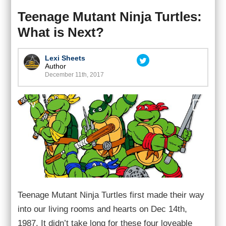
Teenage Mutant Ninja Turtles:
What is Next?
Lexi Sheets
Author
December 11th, 2017
TV
0
Teenage Mutant Ninja Turtles first made their way
into our living rooms and hearts on Dec 14th,
1987. It didn’t take long for these four loveable