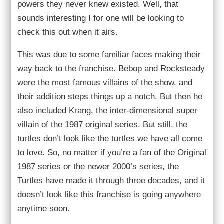
powers they never knew existed. Well, that
sounds interesting I for one will be looking to
check this out when it airs.
This was due to some familiar faces making their
way back to the franchise. Bebop and Rocksteady
were the most famous villains of the show, and
their addition steps things up a notch. But then he
also included Krang, the inter-dimensional super
villain of the 1987 original series. But still, the
turtles don’t look like the turtles we have all come
to love. So, no matter if you’re a fan of the Original
1987 series or the newer 2000’s series, the
Turtles have made it through three decades, and it
doesn’t look like this franchise is going anywhere
anytime soon.