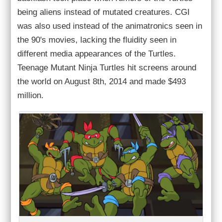
being aliens instead of mutated creatures. CGI
was also used instead of the animatronics seen in
the 90's movies, lacking the fluidity seen in
different media appearances of the Turtles.
Teenage Mutant Ninja Turtles hit screens around
the world on August 8th, 2014 and made $493
million.