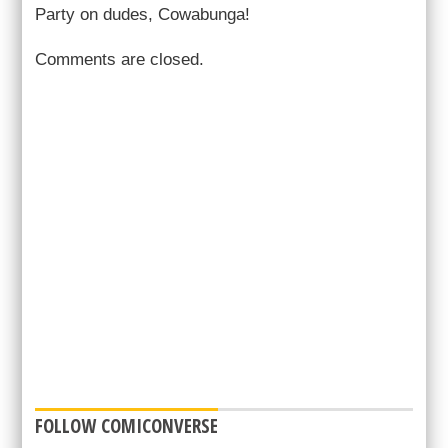
Party on dudes, Cowabunga!
Comments are closed.
FOLLOW COMICONVERSE