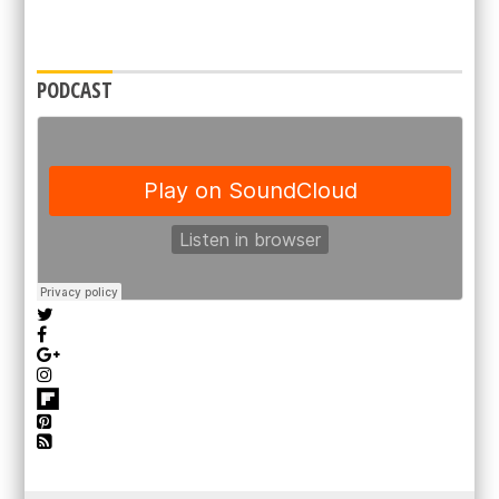
PODCAST