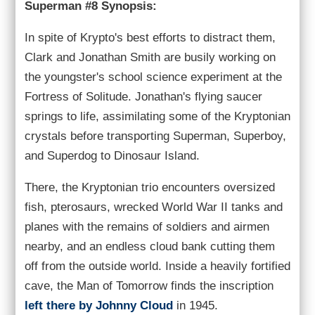
Superman #8 Synopsis:
In spite of Krypto's best efforts to distract them,
Clark and Jonathan Smith are busily working on
the youngster's school science experiment at the
Fortress of Solitude. Jonathan's flying saucer
springs to life, assimilating some of the Kryptonian
crystals before transporting Superman, Superboy,
and Superdog to Dinosaur Island.
There, the Kryptonian trio encounters oversized
fish, pterosaurs, wrecked World War II tanks and
planes with the remains of soldiers and airmen
nearby, and an endless cloud bank cutting them
off from the outside world. Inside a heavily fortified
cave, the Man of Tomorrow finds the inscription
left there by Johnny Cloud
in 1945.