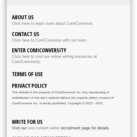
ABOUT US
Click here to learn more about ComiConverse.
CONTACT US
Click here to ComiConverse with our team.
ENTER COMICONVERSITY
Click here to visit our online writing resources at
ComiConversity.
TERMS OF USE
PRIVACY POLICY
This website is the property of ComiConverse Inc. Any repurposing or
redistribution of this site's material without the express written consent of
ComiConverse Inc. is strictly prohibited. Copyright © 2015 - 2022.
WRITE FOR US
Visit our
seo content writer
recruitment page for details.