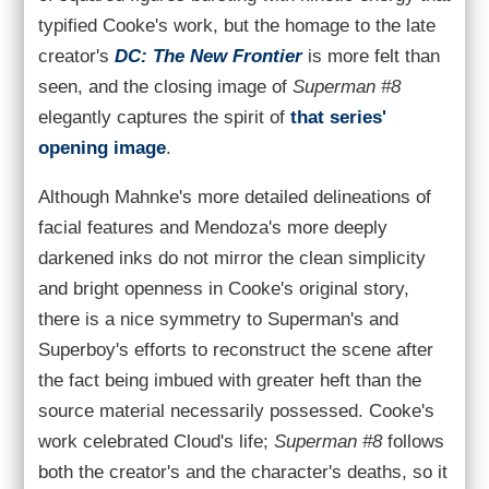
typified Cooke's work, but the homage to the late
creator's
DC: The New Frontier
is more felt than
seen, and the closing image of
Superman #8
elegantly captures the spirit of
that series'
opening image
.
Although Mahnke's more detailed delineations of
facial features and Mendoza's more deeply
darkened inks do not mirror the clean simplicity
and bright openness in Cooke's original story,
there is a nice symmetry to Superman's and
Superboy's efforts to reconstruct the scene after
the fact being imbued with greater heft than the
source material necessarily possessed. Cooke's
work celebrated Cloud's life;
Superman #8
follows
both the creator's and the character's deaths, so it