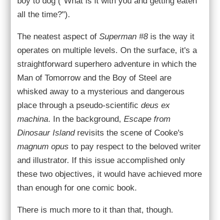
boy to dog ("What is it with you and getting eaten
all the time?").
The neatest aspect of
Superman #8
is the way it
operates on multiple levels. On the surface, it's a
straightforward superhero adventure in which the
Man of Tomorrow and the Boy of Steel are
whisked away to a mysterious and dangerous
place through a pseudo-scientific
deus ex
machina
. In the background,
Escape from
Dinosaur Island
revisits the scene of Cooke's
magnum opus
to pay respect to the beloved writer
and illustrator. If this issue accomplished only
these two objectives, it would have achieved more
than enough for one comic book.
There is much more to it than that, though.