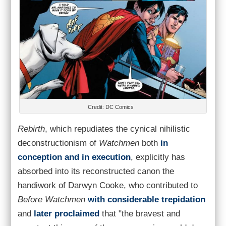
Credit: DC Comics
Rebirth
, which repudiates the cynical nihilistic
deconstructionism of
Watchmen
both
in
conception and in execution
, explicitly has
absorbed into its reconstructed canon the
handiwork of Darwyn Cooke, who contributed to
Before Watchmen
with considerable trepidation
and
later proclaimed
that "the bravest and