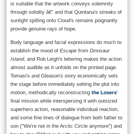
is suitable that the artwork conveys solemnity
through solidity â€” and that Quintana's streaks of
sunlight spilling onto Cloud's remains poignantly
provide genuine rays of hope.
Body language and facial expressions do much to
establish the mood of
Escape from Dinosaur
Island
, and Rob Leigh's lettering makes the action
almost audible as it unfolds on the printed page.
Tomasi's and Gleason's story economically sets
the stage before immediately setting the plot into
motion, methodically reconstructing
the Losers
'
final mission while interspersing it with outsized
superhero action, reasonable individual reaction,
and some fine lines of dialogue from both father to
son ("We're not in the Arctic Circle anymore") and