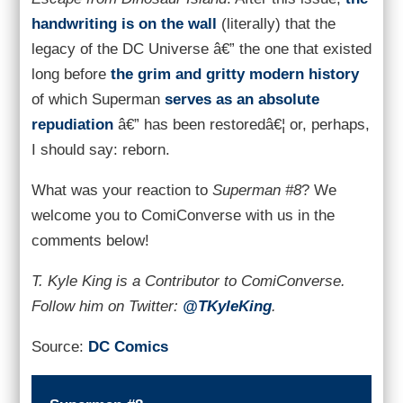
handwriting is on the wall
(literally) that the
legacy of the DC Universe â€” the one that existed
long before
the grim and gritty modern history
of which Superman
serves as an absolute
repudiation
â€” has been restoredâ€¦ or, perhaps,
I should say: reborn.
What was your reaction to
Superman #8
? We
welcome you to ComiConverse with us in the
comments below!
T. Kyle King is a Contributor to ComiConverse.
Follow him on Twitter:
@TKyleKing
.
Source:
DC Comics