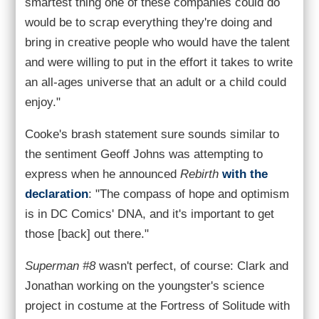
smartest thing one of these companies could do
would be to scrap everything they're doing and
bring in creative people who would have the talent
and were willing to put in the effort it takes to write
an all-ages universe that an adult or a child could
enjoy."
Cooke's brash statement sure sounds similar to
the sentiment Geoff Johns was attempting to
express when he announced
Rebirth
with the
declaration
: "The compass of hope and optimism
is in DC Comics' DNA, and it's important to get
those [back] out there."
Superman #8
wasn't perfect, of course: Clark and
Jonathan working on the youngster's science
project in costume at the Fortress of Solitude with