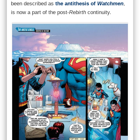
been described as
the antithesis of
Watchmen
,
is now a part of the post-
Rebirth
continuity.