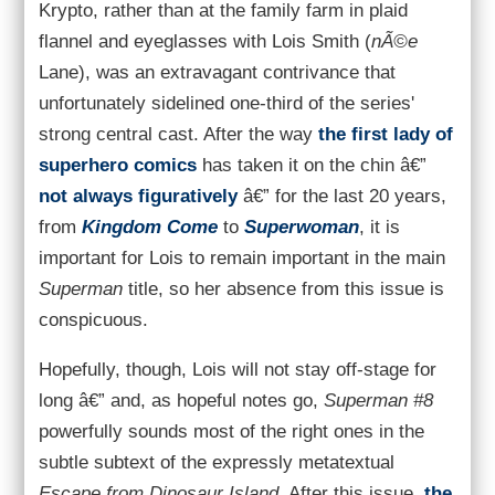
Krypto, rather than at the family farm in plaid
flannel and eyeglasses with Lois Smith (
nÃ©e
Lane), was an extravagant contrivance that
unfortunately sidelined one-third of the series'
strong central cast. After the way
the first lady of
superhero comics
has taken it on the chin â€”
not always figuratively
â€” for the last 20 years,
from
Kingdom Come
to
Superwoman
, it is
important for Lois to remain important in the main
Superman
title, so her absence from this issue is
conspicuous.
Hopefully, though, Lois will not stay off-stage for
long â€” and, as hopeful notes go,
Superman #8
powerfully sounds most of the right ones in the
subtle subtext of the expressly metatextual
Escape from Dinosaur Island
. After this issue,
the