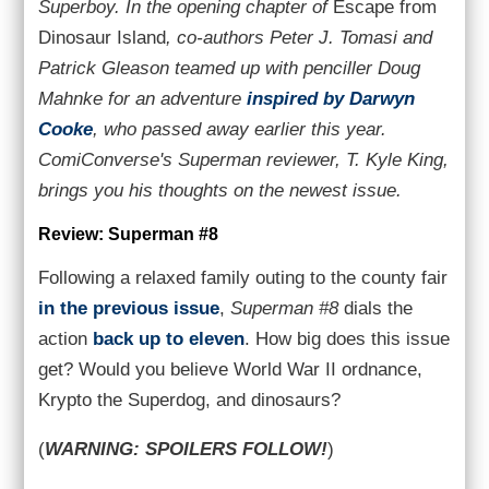
Superboy. In the opening chapter of
Escape from
Dinosaur Island
, co-authors Peter J. Tomasi and
Patrick Gleason teamed up with penciller Doug
Mahnke for an adventure
inspired by Darwyn
Cooke
, who passed away earlier this year.
ComiConverse's Superman reviewer, T. Kyle King,
brings you his thoughts on the newest issue.
Review: Superman #8
Following a relaxed family outing to the county fair
in the previous issue
,
Superman #8
dials the
action
back up to eleven
. How big does this issue
get? Would you believe World War II ordnance,
Krypto the Superdog, and dinosaurs?
(
WARNING: SPOILERS FOLLOW!
)