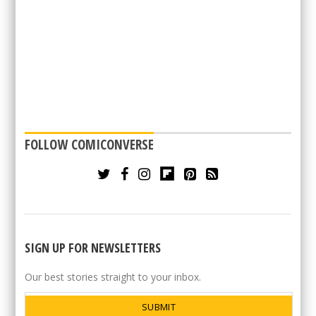
FOLLOW COMICONVERSE
SIGN UP FOR NEWSLETTERS
Our best stories straight to your inbox.