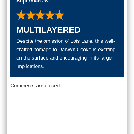
Superman #8
MULTILAYERED
Despite the omission of Lois Lane, this well-
crafted homage to Darwyn Cooke is exciting
on the surface and encouraging in its larger
implications.
Comments are closed.