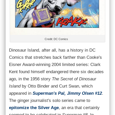
Credit: DC Comics
Dinosaur Island, after all, has a history in DC
Comics that stretches back farther than Cooke's
Eisner Award-winning 2004 limited series: Clark
Kent found himself endangered there six decades
ago, in the 1956 story
The Secret of Dinosaur
Island
by Otto Binder and Curt Swan, which
appeared in
Superman's Pal, Jimmy Olsen #12
.
The ginger journalist's solo series came to
epitomize the Silver Age
, an era that certainly
seemed to be celebrated in
Superman #8
. In