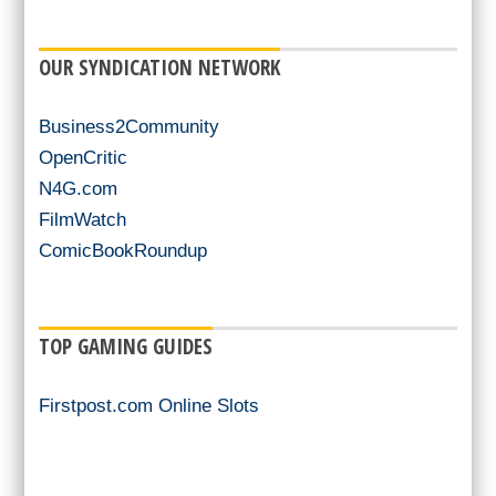
OUR SYNDICATION NETWORK
Business2Community
OpenCritic
N4G.com
FilmWatch
ComicBookRoundup
TOP GAMING GUIDES
Firstpost.com Online Slots