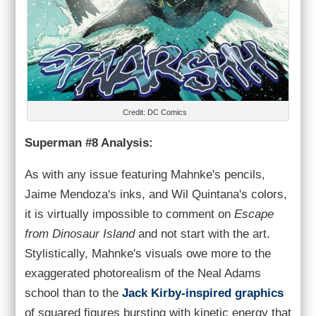
Credit: DC Comics
Superman #8 Analysis:
As with any issue featuring Mahnke's pencils,
Jaime Mendoza's inks, and Wil Quintana's colors,
it is virtually impossible to comment on
Escape
from Dinosaur Island
and not start with the art.
Stylistically, Mahnke's visuals owe more to the
exaggerated photorealism of the Neal Adams
school than to the
Jack Kirby-inspired graphics
of squared figures bursting with kinetic energy that