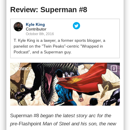
Review: Superman #8
Kyle King
Contributor
October 8th, 2016
T. Kyle King is a lawyer, a former sports blogger, a
panelist on the "Twin Peaks"-centric "Wrapped in
Podcast", and a Superman guy.
COMICS
0
Superman #8
began the latest story arc for the
pre-
Flashpoint
Man of Steel and his son, the new