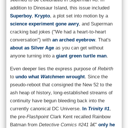
addition to Dinosaur Island, this issue included
Superboy
,
Krypto
, a plot set into motion by a
science experiment gone awry
, and Superman
cracking bad jokes ("We had a heart-to-heart
conversation") with
an arched eyebrow
. That's
about as Silver Age
as you can get without
anyone turning into a
giant green turtle man
.
Even deeper lies the express purpose of
Rebirth
to
undo what
Watchmen
wrought
. Since the
pseudo-reboot that consigned the New 52 to the
ash heap of history, long-established streams of
continuity have begun bleeding back into the
currently canonical DC Universe.
In
Trinity #1
,
the pre-
Flashpoint
Clark Kent recalled Rainbow
Batman from
Detective Comics #241
â€”
only he