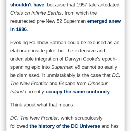
shouldn't have
, because that 1957 tale antedated
Crisis on Infinite Earths
, from which the
resurrected pre-New 52 Superman
emerged anew
in 1986
.
Evoking Rainbow Batman could be excused as an
elaborate inside joke, but the extensive and
undeniable integration of Darwyn Cooke's epoch-
spanning epic into
Superman #8
cannot so easily
be dismissed. It unmistakably is the case that
DC:
The New Frontier
and
Escape from Dinosaur
Island
currently
occupy the same continuity
.
Think about what that means.
DC: The New Frontier
, which scrupulously
followed
the history of the DC Universe
and has