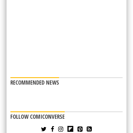
RECOMMENDED NEWS
FOLLOW COMICONVERSE