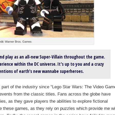
dit: Warner Bros. Games
and play as an all-new Super-Villain throughout the game.
rience within the DC universe. It's up to you and a crazy
tentions of earth's new wannabe superheroes.
 part of the industry since “Lego Star Wars: The Video Gam
events from the classic titles. Fans across the globe have
, as they gave players the abilities to explore fictional
e these games, as they rely on puzzles which provide me wi