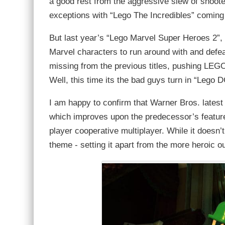
a good rest from the aggressive slew of shoote
exceptions with “Lego The Incredibles” coming
But last year’s “Lego Marvel Super Heroes 2”, fel
Marvel characters to run around with and defea
missing from the previous titles, pushing LEGO
Well, this time its the bad guys turn in “Lego D
I am happy to confirm that Warner Bros. latest
which improves upon the predecessor’s features
player cooperative multiplayer. While it doesn’t
theme - setting it apart from the more heroic o