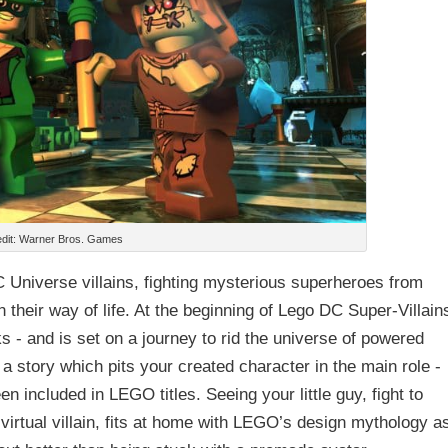
dit: Warner Bros. Games
 Universe villains, fighting mysterious superheroes from
their way of life. At the beginning of Lego DC Super-Villain
nks - and is set on a journey to rid the universe of powered
tory which pits your created character in the main role -
n included in LEGO titles. Seeing your little guy, fight to
virtual villain, fits at home with LEGO’s design mythology as