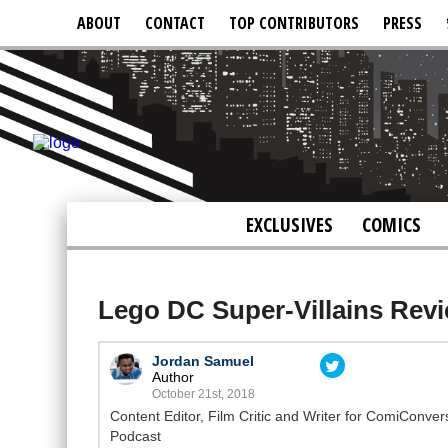
ABOUT
CONTACT
TOP CONTRIBUTORS
PRESS
EXCLUSIVES
COMICS
Lego DC Super-Villains Rev
Jordan Samuel
Author
October 21st, 2018
Content Editor, Film Critic and Writer for ComiConve
Podcast