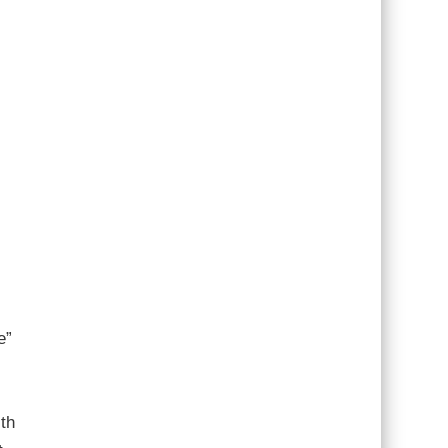
e”
th