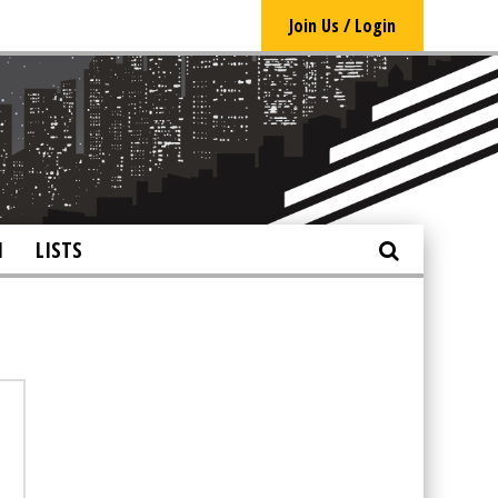
Join Us / Login
N
LISTS