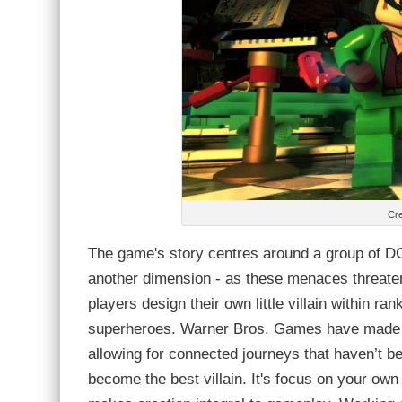
Cre
The game's story centres around a group of DC
another dimension - as these menaces threaten 
players design their own little villain within ra
superheroes. Warner Bros. Games have made a s
allowing for connected journeys that haven’t bee
become the best villain. It's focus on your own 