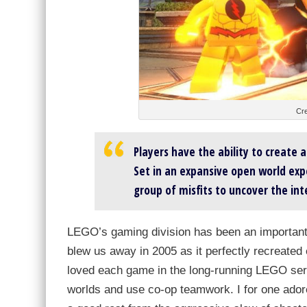
Cre
Players have the ability to create 
Set in an expansive open world expe
group of misfits to uncover the in
LEGO’s gaming division has been an important
blew us away in 2005 as it perfectly recreated 
loved each game in the long-running LEGO series
worlds and use co-op teamwork. I for one ador