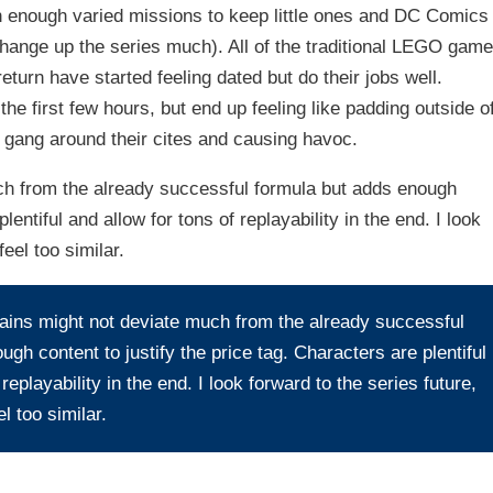
 enough varied missions to keep little ones and DC Comics
hange up the series much). All of the traditional LEGO game
urn have started feeling dated but do their jobs well.
he first few hours, but end up feeling like padding outside o
e gang around their cites and causing havoc.
h from the already successful formula but adds enough
lentiful and allow for tons of replayability in the end. I look
eel too similar.
ins might not deviate much from the already successful
gh content to justify the price tag. Characters are plentiful
replayability in the end. I look forward to the series future,
l too similar.