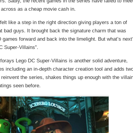
rs. Sadly, the recent games in the series have failed to mee
 across as a cheap movie cash in.
t like a step in the right direction giving players a ton of
t bad guys. It brought back the signature charm that was
 games forward and back into the limelight. But what’s next
C Super-Villains”.
 forays Lego DC Super-Villains is another solid adventure,
 including an in-depth character creation tool and adds tw
 reinvent the series, shakes things up enough with the villai
utings seen before.