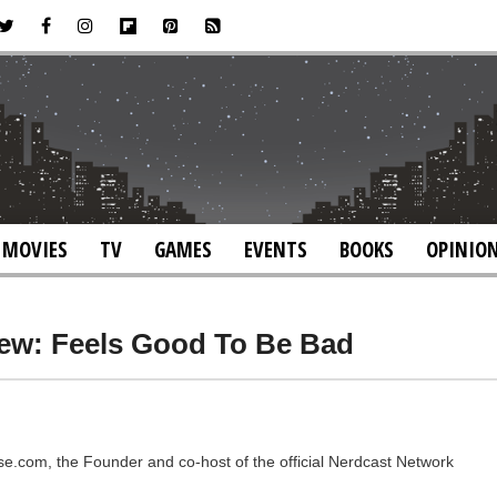
MOVIES
TV
GAMES
EVENTS
BOOKS
OPINIO
iew: Feels Good To Be Bad
rse.com, the Founder and co-host of the official Nerdcast Network