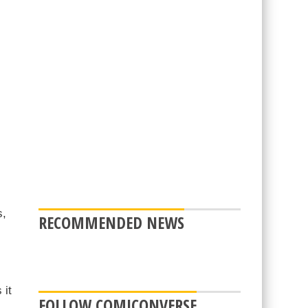
s,
RECOMMENDED NEWS
 it
FOLLOW COMICONVERSE