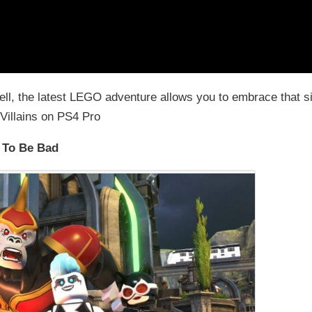
Well, the latest LEGO adventure allows you to embrace that s
Villains on PS4 Pro
 To Be Bad