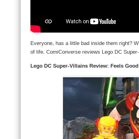
Everyone, has a little bad inside them right? 
of life. ComiConverse reviews Lego DC Super-
Lego DC Super-Villains Review: Feels Good