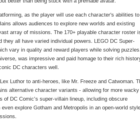
ut better than being stuck with a premade avatar.
tforming, as the player will use each character's abilities to
lains allows audiences to explore new worlds and existing
vast array of missions. The 170+ playable character roster i
d they all have varied individual powers. LEGO DC Super-
ich vary in quality and reward players while solving puzzles
niverse, was impressive and paid homage to their rich histor
conic DC characters well.
Lex Luthor to anti-heroes, like Mr. Freeze and Catwoman. T
ntains alternative character variants - allowing for more wacky
of DC Comic’s super-villain lineup, including obscure
 even explore Gotham and Metropolis in an open-world styl
ssions.