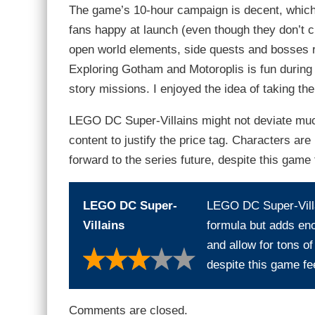
The game’s 10-hour campaign is decent, which
fans happy at launch (even though they don’t c
open world elements, side quests and bosses ret
Exploring Gotham and Motoroplis is fun during t
story missions. I enjoyed the idea of taking th
LEGO DC Super-Villains might not deviate muc
content to justify the price tag. Characters are p
forward to the series future, despite this game f
LEGO DC Super-
LEGO DC Super-Villa
Villains
formula but adds enou
and allow for tons of 
despite this game fee
Comments are closed.