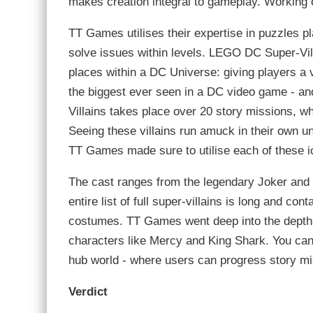
makes creation integral to gameplay. Working o
TT Games utilises their expertise in puzzles pla
solve issues within levels. LEGO DC Super-Vil
places within a DC Universe: giving players a 
the biggest ever seen in a DC video game - an
Villains takes place over 20 story missions, wh
Seeing these villains run amuck in their own u
TT Games made sure to utilise each of these i
The cast ranges from the legendary Joker and 
entire list of full super-villains is long and co
costumes. TT Games went deep into the depths 
characters like Mercy and King Shark. You can
hub world - where users can progress story mi
Verdict