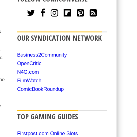
s
OUR SYNDICATION NETWORK
.
Business2Community
y.
OpenCritic
N4G.com
he
FilmWatch
ComicBookRoundup
e
TOP GAMING GUIDES
Firstpost.com Online Slots