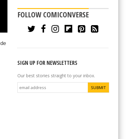
FOLLOW COMICONVERSE
ide
SIGN UP FOR NEWSLETTERS
Our best stories straight to your inbox.