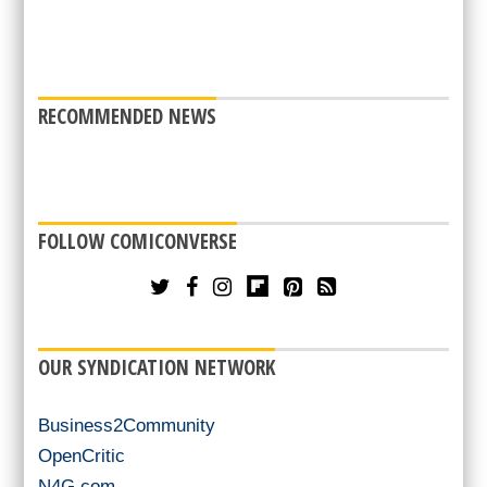
RECOMMENDED NEWS
FOLLOW COMICONVERSE
OUR SYNDICATION NETWORK
Business2Community
OpenCritic
N4G.com