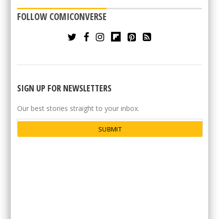
FOLLOW COMICONVERSE
SIGN UP FOR NEWSLETTERS
Our best stories straight to your inbox.