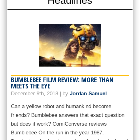
Headlines
BUMBLEBEE FILM REVIEW: MORE THAN
MEETS THE EYE
December 9th, 2018 | by
Jordan Samuel
Can a yellow robot and humankind become
friends? Bumblebee answers that exact question
but does it work? ComiConverse reviews
Bumblebee On the run in the year 1987,