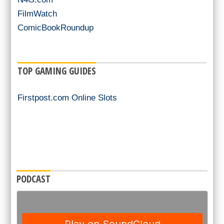
FilmWatch
ComicBookRoundup
TOP GAMING GUIDES
Firstpost.com Online Slots
PODCAST