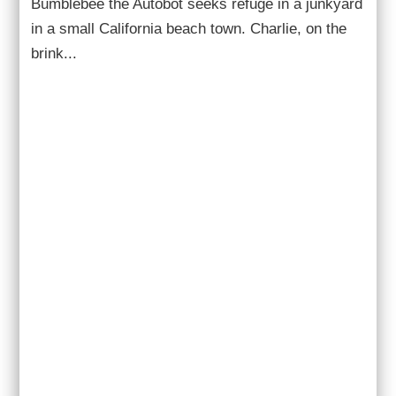
Bumblebee the Autobot seeks refuge in a junkyard
in a small California beach town. Charlie, on the
brink...