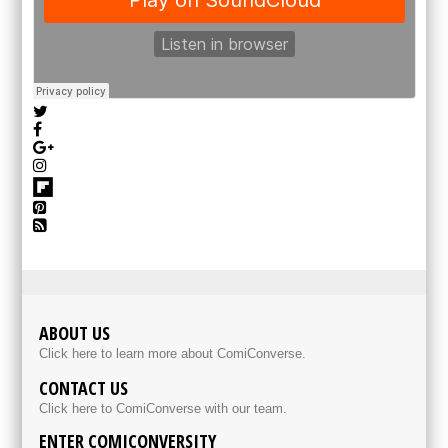
ABOUT US
Click here to learn more about ComiConverse.
CONTACT US
Click here to ComiConverse with our team.
ENTER COMICONVERSITY