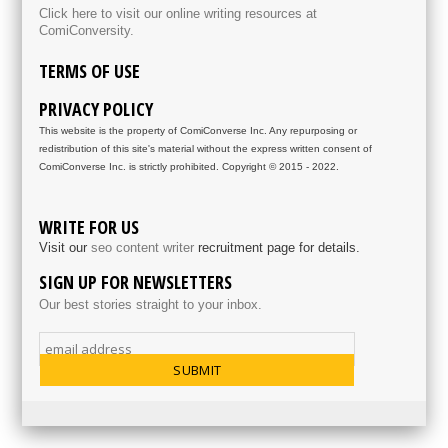
Click here to visit our online writing resources at
ComiConversity.
TERMS OF USE
PRIVACY POLICY
This website is the property of ComiConverse Inc. Any repurposing or
redistribution of this site's material without the express written consent of
ComiConverse Inc. is strictly prohibited. Copyright © 2015 - 2022.
WRITE FOR US
Visit our
seo content writer
recruitment page for details.
SIGN UP FOR NEWSLETTERS
Our best stories straight to your inbox.